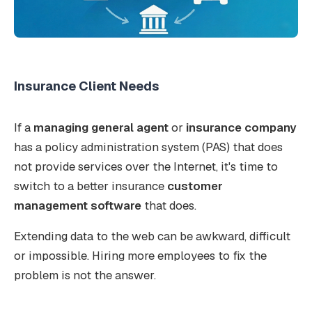
Insurance Client Needs
If a
managing general agent
or
insurance company
has a policy administration system (PAS) that does
not provide services over the Internet, it's time to
switch to a better insurance
customer
management software
that does.
Extending data to the web can be awkward, difficult
or impossible. Hiring more employees to fix the
problem is not the answer.