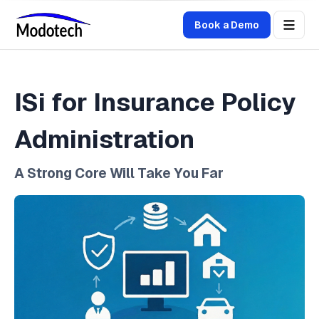
Book a Demo
ISi for Insurance Policy
Administration
A Strong Core Will Take You Far