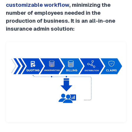
customizable workflow
, minimizing the
number of employees needed in the
production of business. It is an all-in-one
insurance admin solution: