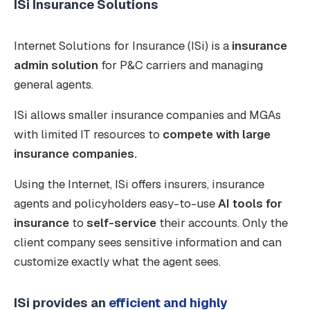
ISi Insurance Solutions
Internet Solutions for Insurance (ISi) is a
insurance
admin solution
for P&C carriers and managing
general agents.
ISi allows smaller insurance companies and MGAs
with limited IT resources to
compete with large
insurance companies.
Using the Internet, ISi offers insurers, insurance
agents and policyholders easy-to-use
AI tools for
insurance
to
self-service
their accounts. Only the
client company sees sensitive information and can
customize exactly what the agent sees.
ISi provides an
efficient and highly