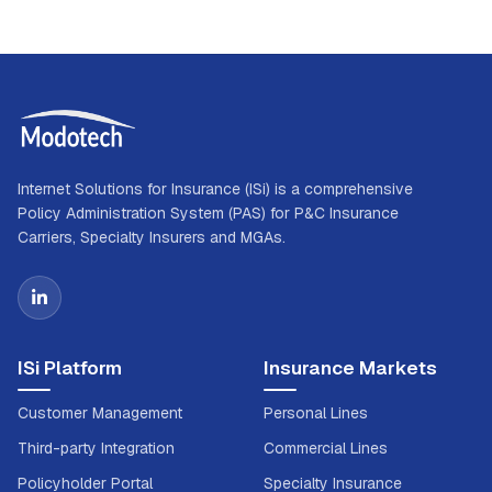
Internet Solutions for Insurance (ISi) is a comprehensive
Policy Administration System (PAS) for P&C Insurance
Carriers, Specialty Insurers and MGAs.
ISi Platform
Insurance Markets
Customer Management
Personal Lines
Third-party Integration
Commercial Lines
Policyholder Portal
Specialty Insurance