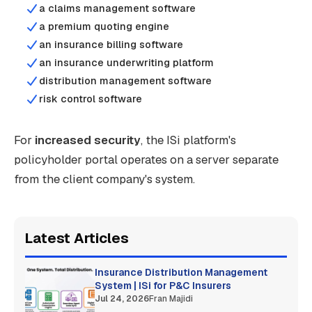
a claims management software
a premium quoting engine
an insurance billing software
an insurance underwriting platform
distribution management software
risk control software
For
increased security
, the ISi platform's
policyholder portal operates on a server separate
from the client company's system.
Latest Articles
Insurance Distribution Management
System | ISi for P&C Insurers
Jul 24, 2026
Fran Majidi