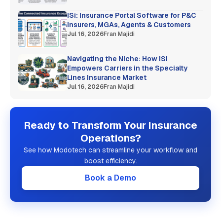
ISi: Insurance Portal Software for P&C
Insurers, MGAs, Agents & Customers
Jul 16, 2026
Fran Majidi
Navigating the Niche: How ISi
Empowers Carriers in the Specialty
Lines Insurance Market
Jul 16, 2026
Fran Majidi
Ready to Transform Your Insurance
Operations?
See how Modotech can streamline your workflow and
boost efficiency.
Book a Demo