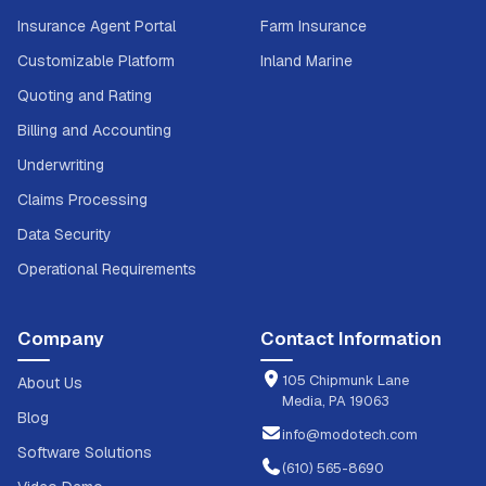
Insurance Agent Portal
Farm Insurance
Customizable Platform
Inland Marine
Quoting and Rating
Billing and Accounting
Underwriting
Claims Processing
Data Security
Operational Requirements
Company
Contact Information
105 Chipmunk Lane
About Us
Media, PA 19063
Blog
info@modotech.com
Software Solutions
(610) 565-8690