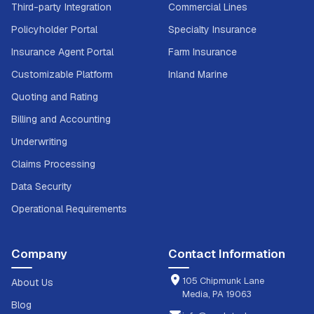
Third-party Integration
Commercial Lines
Policyholder Portal
Specialty Insurance
Insurance Agent Portal
Farm Insurance
Customizable Platform
Inland Marine
Quoting and Rating
Billing and Accounting
Underwriting
Claims Processing
Data Security
Operational Requirements
Company
Contact Information
105 Chipmunk Lane
About Us
Media, PA 19063
Blog