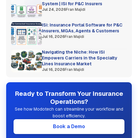
System | ISi for P&C Insurers
Jul 24, 2026
Fran Majidi
ISi: Insurance Portal Software for P&C
Insurers, MGAs, Agents & Customers
Jul 16, 2026
Fran Majidi
Navigating the Niche: How ISi
Empowers Carriers in the Specialty
Lines Insurance Market
Jul 16, 2026
Fran Majidi
Ready to Transform Your Insurance
Operations?
See how Modotech can streamline your workflow and
boost efficiency.
Book a Demo