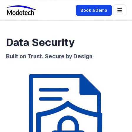
Book a Demo
Data Security
Built on Trust. Secure by Design