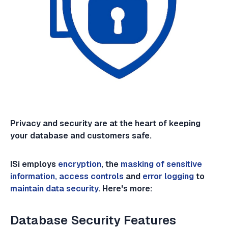
Privacy and security are at the heart of keeping
your database and customers safe.
ISi employs
encryption
, the
masking of sensitive
information, access controls
and
error logging
to
maintain data security
. Here's more:
Database Security Features