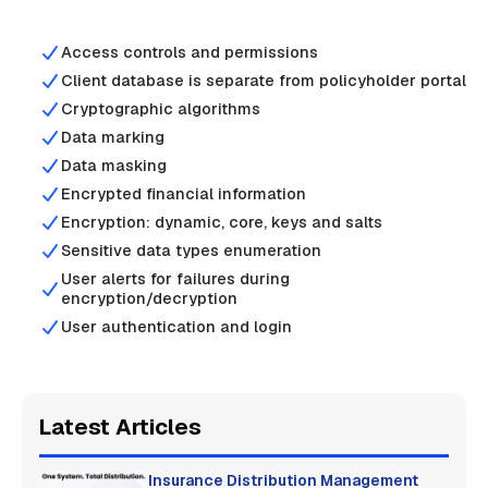
Access controls and permissions
Client database is separate from policyholder portal
Cryptographic algorithms
Data marking
Data masking
Encrypted financial information
Encryption: dynamic, core, keys and salts
Sensitive data types enumeration
User alerts for failures during
encryption/decryption
User authentication and login
Latest Articles
Insurance Distribution Management