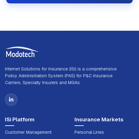
Internet Solutions for Insurance (ISi) is a comprehensive
Policy Administration System (PAS) for P&C Insurance
Carriers, Specialty Insurers and MGAs.
ISi Platform
Insurance Markets
Customer Management
Personal Lines