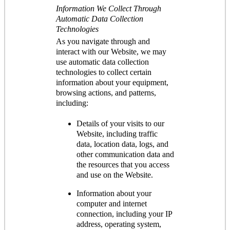
Information We Collect Through
Automatic Data Collection
Technologies
As you navigate through and
interact with our Website, we may
use automatic data collection
technologies to collect certain
information about your equipment,
browsing actions, and patterns,
including:
Details of your visits to our
Website, including traffic
data, location data, logs, and
other communication data and
the resources that you access
and use on the Website.
Information about your
computer and internet
connection, including your IP
address, operating system,