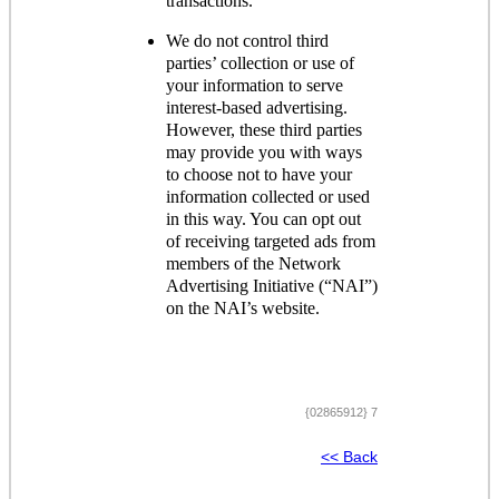
transactions.
We do not control third
parties’ collection or use of
your information to serve
interest-based advertising.
However, these third parties
may provide you with ways
to choose not to have your
information collected or used
in this way. You can opt out
of receiving targeted ads from
members of the Network
Advertising Initiative (“NAI”)
on the NAI’s website.
{02865912} 7
<< Back