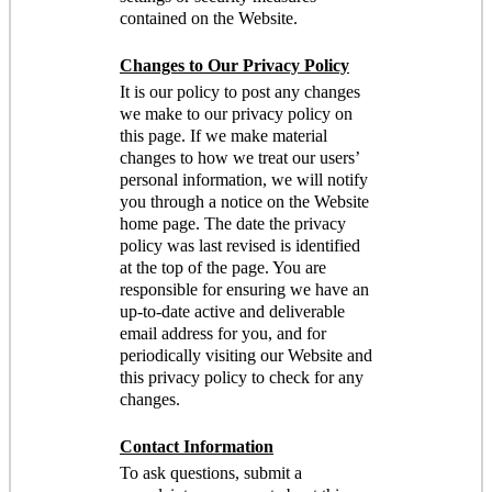
contained on the Website.
Changes to Our Privacy Policy
It is our policy to post any changes
we make to our privacy policy on
this page. If we make material
changes to how we treat our users’
personal information, we will notify
you through a notice on the Website
home page. The date the privacy
policy was last revised is identified
at the top of the page. You are
responsible for ensuring we have an
up-to-date active and deliverable
email address for you, and for
periodically visiting our Website and
this privacy policy to check for any
changes.
Contact Information
To ask questions, submit a