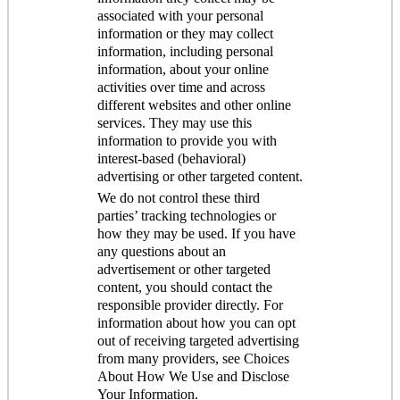
associated with your personal
information or they may collect
information, including personal
information, about your online
activities over time and across
different websites and other online
services. They may use this
information to provide you with
interest-based (behavioral)
advertising or other targeted content.
We do not control these third
parties’ tracking technologies or
how they may be used. If you have
any questions about an
advertisement or other targeted
content, you should contact the
responsible provider directly. For
information about how you can opt
out of receiving targeted advertising
from many providers, see Choices
About How We Use and Disclose
Your Information.