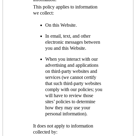
This policy applies to information
we collect:
On this Website.
In email, text, and other
electronic messages between
you and this Website.
When you interact with our
advertising and applications
on third-party websites and
services (we cannot certify
that such third-party websites
comply with our policies; you
will have to review those
sites’ policies to determine
how they may use your
personal information).
It does not apply to information
collected by: