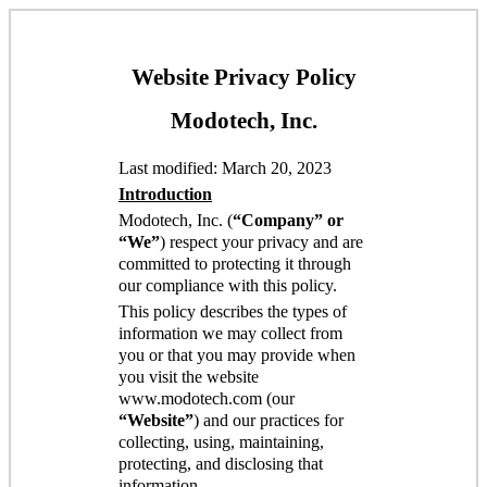
Website Privacy Policy
Modotech, Inc.
Last modified: March 20, 2023
Introduction
Modotech, Inc. (
“Company” or
“We”
) respect your privacy and are
committed to protecting it through
our compliance with this policy.
This policy describes the types of
information we may collect from
you or that you may provide when
you visit the website
www.modotech.com (our
“Website”
) and our practices for
collecting, using, maintaining,
protecting, and disclosing that
information.