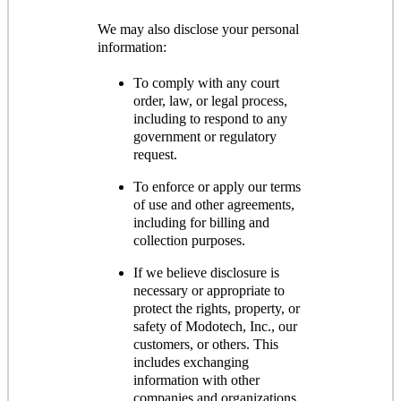
We may also disclose your personal
information:
To comply with any court
order, law, or legal process,
including to respond to any
government or regulatory
request.
To enforce or apply our terms
of use and other agreements,
including for billing and
collection purposes.
If we believe disclosure is
necessary or appropriate to
protect the rights, property, or
safety of Modotech, Inc., our
customers, or others. This
includes exchanging
information with other
companies and organizations