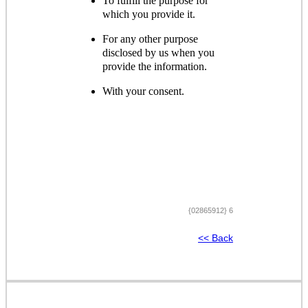
To fulfill the purpose for
which you provide it.
For any other purpose
disclosed by us when you
provide the information.
With your consent.
{02865912} 6
<< Back