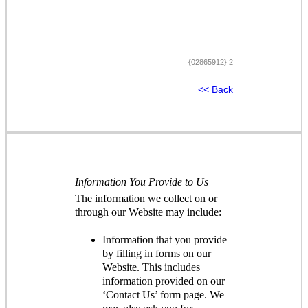
{02865912} 2
<< Back
Information You Provide to Us
The information we collect on or
through our Website may include:
Information that you provide
by filling in forms on our
Website. This includes
information provided on our
‘Contact Us’ form page. We