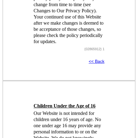
change from time to time (see
Changes to Our Privacy Policy).
Your continued use of this Website
after we make changes is deemed to
be acceptance of those changes, so
please check the policy periodically
for updates.
{02865912} 1
<< Back
Children Under the Age of 16
Our Website is not intended for
children under 16 years of age. No
one under age 16 may provide any
personal information to or on the
Website. We do not knowingly