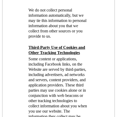
We do not collect personal
information automatically, but we
may tie this information to personal
information about you that we
collect from other sources or you
provide to us.
Third-Party Use of Cookies and
Other Tracking Technologies
Some content or applications,
including Facebook links, on the
Website are served by third-parties,
including advertisers, ad networks
and servers, content providers, and
application providers. These third
parties may use cookies alone or in
conjunction with web beacons or
other tracking technologies to
collect information about you when
you use our website. The
information they collect may be