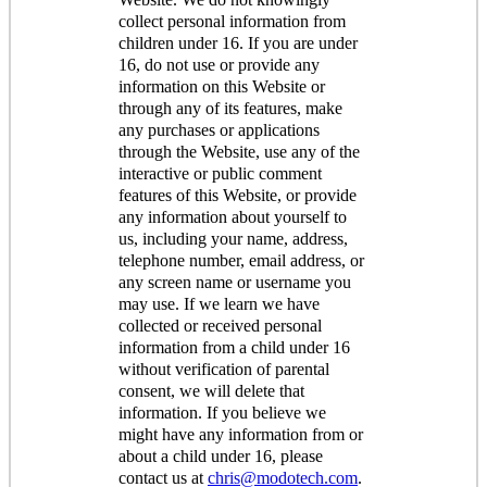
collect personal information from
children under 16. If you are under
16, do not use or provide any
information on this Website or
through any of its features, make
any purchases or applications
through the Website, use any of the
interactive or public comment
features of this Website, or provide
any information about yourself to
us, including your name, address,
telephone number, email address, or
any screen name or username you
may use. If we learn we have
collected or received personal
information from a child under 16
without verification of parental
consent, we will delete that
information. If you believe we
might have any information from or
about a child under 16, please
contact us at
chris@modotech.com
.