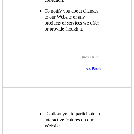
collection.
To notify you about changes
to our Website or any
products or services we offer
or provide though it.
{02865912} 5
<< Back
To allow you to participate in
interactive features on our
Website.