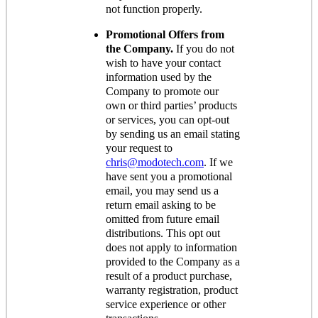
not function properly.
Promotional Offers from
the Company.
If you do not
wish to have your contact
information used by the
Company to promote our
own or third parties’ products
or services, you can opt-out
by sending us an email stating
your request to
chris@modotech.com
. If we
have sent you a promotional
email, you may send us a
return email asking to be
omitted from future email
distributions. This opt out
does not apply to information
provided to the Company as a
result of a product purchase,
warranty registration, product
service experience or other