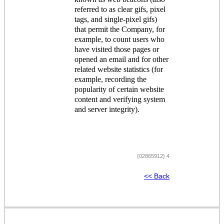
referred to as clear gifs, pixel
tags, and single-pixel gifs)
that permit the Company, for
example, to count users who
have visited those pages or
opened an email and for other
related website statistics (for
example, recording the
popularity of certain website
content and verifying system
and server integrity).
{02865912} 4
<< Back