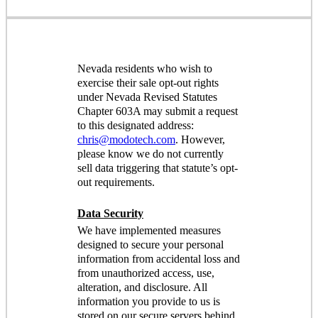
Nevada residents who wish to
exercise their sale opt-out rights
under Nevada Revised Statutes
Chapter 603A may submit a request
to this designated address:
chris@modotech.com
. However,
please know we do not currently
sell data triggering that statute’s opt-
out requirements.
Data Security
We have implemented measures
designed to secure your personal
information from accidental loss and
from unauthorized access, use,
alteration, and disclosure. All
information you provide to us is
stored on our secure servers behind