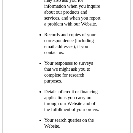
may also ask you for
information when you inquire
about our products and
services, and when you report
a problem with our Website.
Records and copies of your
correspondence (including
email addresses), if you
contact us.
Your responses to surveys
that we might ask you to
complete for research
purposes.
Details of credit or financing
applications you carry out
through our Website and of
the fulfillment of your orders.
Your search queries on the
Website.