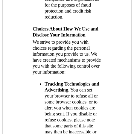
for the purposes of fraud
protection and credit risk
reduction.
Choices About How We Use and
Disclose Your Information
We strive to provide you with
choices regarding the personal
information you provide to us. We
have created mechanisms to provide
you with the following control over
your information:
Tracking Technologies and
Advertising.
You can set
your browser to refuse all or
some browser cookies, or to
alert you when cookies are
being sent. If you disable or
refuse cookies, please note
that some parts of this site
may then be inaccessible or