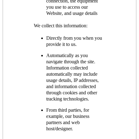
connection, the equipment
you use to access our
Website, and usage details
We collect this information:
Directly from you when you
provide it to us.
Automatically as you
navigate through the site.
Information collected
automatically may include
usage details, IP addresses,
and information collected
through cookies and other
tracking technologies.
From third parties, for
example, our business
partners and web
host/designer.