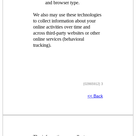
and browser type.
We also may use these technologies
to collect information about your
online activities over time and
across third-party websites or other
online services (behavioral
tracking).
{02865912} 3
<< Back