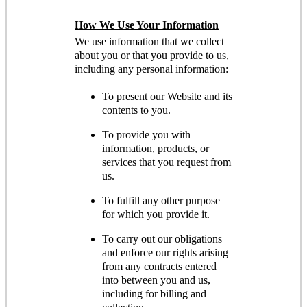
How We Use Your Information
We use information that we collect
about you or that you provide to us,
including any personal information:
To present our Website and its
contents to you.
To provide you with
information, products, or
services that you request from
us.
To fulfill any other purpose
for which you provide it.
To carry out our obligations
and enforce our rights arising
from any contracts entered
into between you and us,
including for billing and