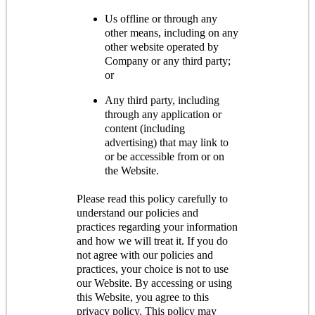
Us offline or through any
other means, including on any
other website operated by
Company or any third party;
or
Any third party, including
through any application or
content (including
advertising) that may link to
or be accessible from or on
the Website.
Please read this policy carefully to
understand our policies and
practices regarding your information
and how we will treat it. If you do
not agree with our policies and
practices, your choice is not to use
our Website. By accessing or using
this Website, you agree to this
privacy policy. This policy may