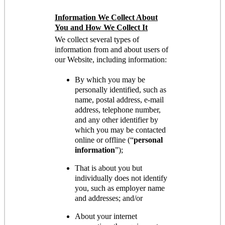
Information We Collect About
You and How We Collect It
We collect several types of
information from and about users of
our Website, including information:
By which you may be
personally identified, such as
name, postal address, e-mail
address, telephone number,
and any other identifier by
which you may be contacted
online or offline (“
personal
information
”);
That is about you but
individually does not identify
you, such as employer name
and addresses; and/or
About your internet