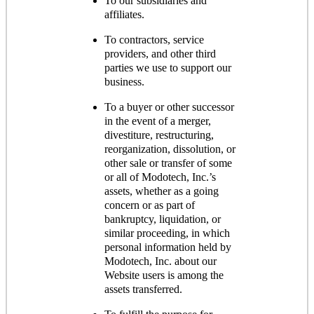
To our subsidiaries and
affiliates.
To contractors, service
providers, and other third
parties we use to support our
business.
To a buyer or other successor
in the event of a merger,
divestiture, restructuring,
reorganization, dissolution, or
other sale or transfer of some
or all of Modotech, Inc.’s
assets, whether as a going
concern or as part of
bankruptcy, liquidation, or
similar proceeding, in which
personal information held by
Modotech, Inc. about our
Website users is among the
assets transferred.