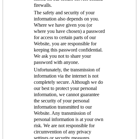
firewalls.
The safety and security of your
information also depends on you.
Where we have given you (or
where you have chosen) a password
for access to certain parts of our
Website, you are responsible for
keeping this password confidential.
We ask you not to share your
password with anyone.
Unfortunately, the transmission of
information via the internet is not
completely secure. Although we do
our best to protect your personal
information, we cannot guarantee
the security of your personal
information transmitted to our
Website. Any transmission of
personal information is at your own
risk. We are not responsible for
circumvention of any privacy
settings or security measures