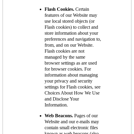
Flash Cookies.
Certain
features of our Website may
use local stored objects (or
Flash cookies) to collect and
store information about your
preferences and navigation to,
from, and on our Website.
Flash cookies are not
managed by the same
browser settings as are used
for browser cookies. For
information about managing
your privacy and security
settings for Flash cookies, see
Choices About How We Use
and Disclose Your
Information.
Web Beacons.
Pages of our
Website and our e-mails may
contain small electronic files
known as web beacons (also