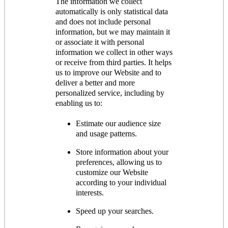
The information we collect
automatically is only statistical data
and does not include personal
information, but we may maintain it
or associate it with personal
information we collect in other ways
or receive from third parties. It helps
us to improve our Website and to
deliver a better and more
personalized service, including by
enabling us to:
Estimate our audience size
and usage patterns.
Store information about your
preferences, allowing us to
customize our Website
according to your individual
interests.
Speed up your searches.