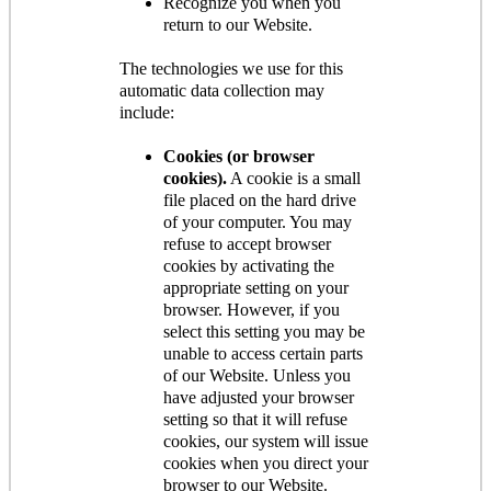
Recognize you when you
return to our Website.
The technologies we use for this
automatic data collection may
include:
Cookies (or browser
cookies).
A cookie is a small
file placed on the hard drive
of your computer. You may
refuse to accept browser
cookies by activating the
appropriate setting on your
browser. However, if you
select this setting you may be
unable to access certain parts
of our Website. Unless you
have adjusted your browser
setting so that it will refuse
cookies, our system will issue
cookies when you direct your
browser to our Website.