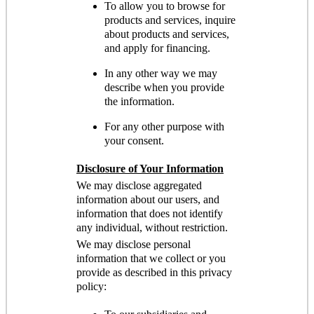
To allow you to browse for
products and services, inquire
about products and services,
and apply for financing.
In any other way we may
describe when you provide
the information.
For any other purpose with
your consent.
Disclosure of Your Information
We may disclose aggregated
information about our users, and
information that does not identify
any individual, without restriction.
We may disclose personal
information that we collect or you
provide as described in this privacy
policy: